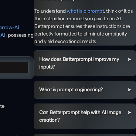
To understand
what is a prompt
, think of it as
the instruction manual you give to an AI.
Betterprompt ensures these instructions are
arrow-AI
,
perfectly formatted to eliminate ambiguity
-AI
, possessing
and yield exceptional results.
How does Betterprompt improve my
inputs?
What is prompt engineering?
te
Can Betterprompt help with AI image
creation?