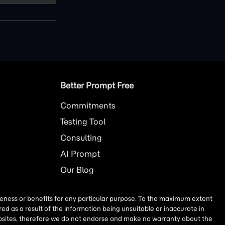
Better Prompt Free
Commitments
Testing Tool
Consulting
AI
Prompt
Our Blog
iseness or benefits for any particular purpose. To the maximum extent
ed as a result of the information being unsuitable or inaccurate in
websites, therefore we do not endorse and make no warranty about the