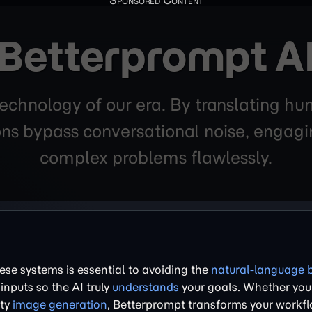
Betterprompt A
technology of our era. By translating hum
ons bypass conversational noise, engagin
complex problems flawlessly.
se systems is essential to avoiding the
natural-language 
 inputs so the AI truly
understands
your goals. Whether you
ity
image generation
, Betterprompt transforms your workfl