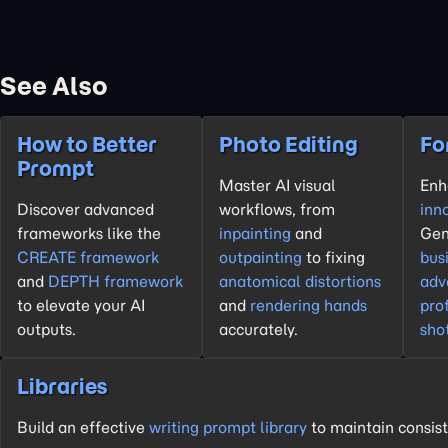
See Also
How to Better
Photo Editing
Fo
Prompt
Master AI visual
En
Discover advanced
workflows, from
inn
frameworks like the
inpainting
and
Gen
CREATE framework
outpainting
to fixing
bus
and
DEPTH framework
anatomical distortions
adv
to elevate your AI
and
rendering hands
pro
outputs.
accurately.
sho
Libraries
Build an effective
writing prompt library
to maintain consist