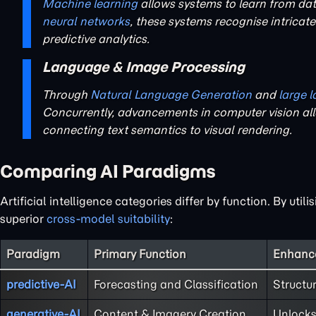
Machine learning
allows systems to learn from da
neural networks
, these systems recognise intricat
predictive analytics.
Language & Image Processing
Through
Natural Language Generation
and
large 
Concurrently, advancements in computer vision all
connecting text semantics to visual rendering.
Comparing AI Paradigms
Artificial intelligence categories differ by function. By ut
superior
cross-model suitability
:
Paradigm
Primary Function
Enhance
predictive-AI
Forecasting and Classification
Structu
generative-AI
Content & Imagery Creation
Unlock