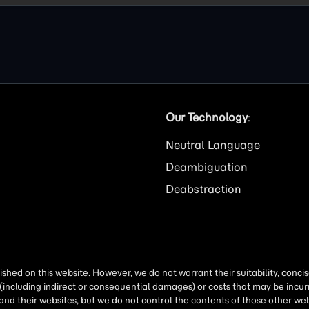
Our Technology
:
Neutral Language
Deambiguation
Deabstraction
shed on this website. However, we do not warrant their suitability, conc
(including indirect or consequential damages) or costs that may be incurr
 and their websites, but we do not control the contents of those other 