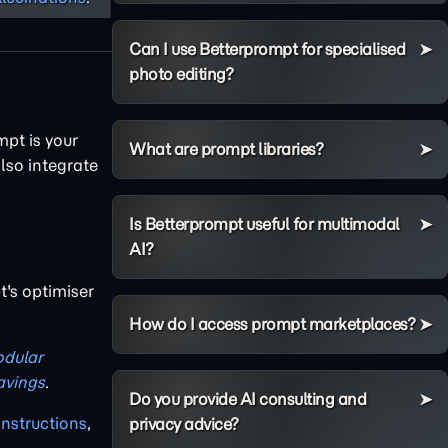
Can I use Betterprompt for specialised
photo editing?
mpt is your
What are prompt libraries?
lso integrate
Is Betterprompt useful for multimodal
AI?
's optimiser
How do I access prompt marketplaces?
dular
avings
.
Do you provide AI consulting and
instructions
,
privacy advice?