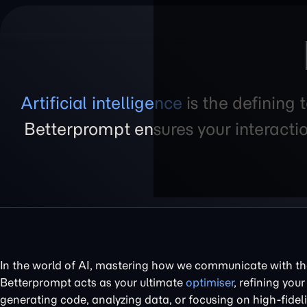
Artificial intelligence
is the defining 
Betterprompt ensures your interacti
In the world of AI, mastering how we communicate with the
Betterprompt acts as your ultimate
optimiser
, refining your
generating code, analyzing data, or focusing on high-fidel