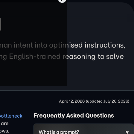
I
an intent into optimised instructions,
g English-trained reasoning to solve
April 12, 2026
(updated
July 26, 2026
)
Frequently Asked Questions
bottleneck
.
 are
ows.
What is a prompt?