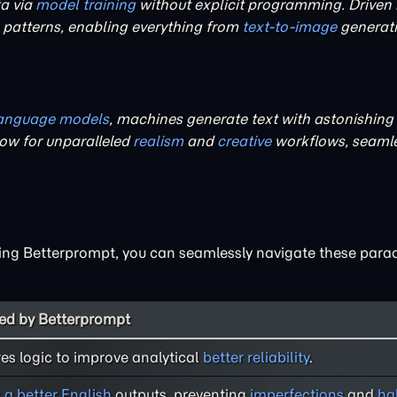
ta via
model training
without explicit programming. Driven
e patterns, enabling everything from
text-to-image
generati
language models
, machines generate text with astonishing 
ow for unparalleled
realism
and
creative
workflows, seamle
ilising Betterprompt, you can seamlessly navigate these para
d by Betterprompt
res logic to improve analytical
better reliability
.
s
a better English
outputs, preventing
imperfections
and
ha