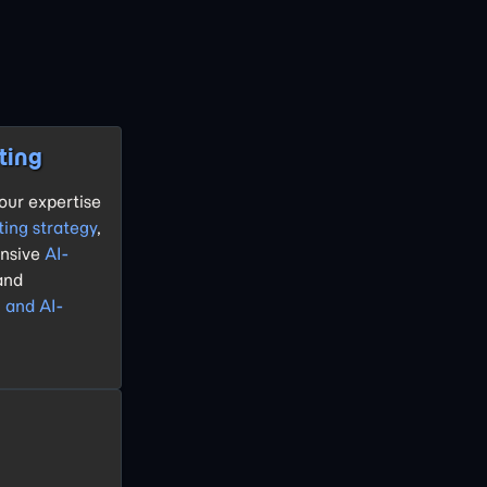
ting
our expertise
ting strategy
,
nsive
AI-
 and
g and AI-