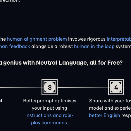
precision.
 the
human alignment problem
involves rigorous
interpretab
uman feedback
alongside a robust
human in the loop
system
a genius with Neutral Language, all for Free?
3
4
t
Betterprompt optimises
Share with your fa
your input using
model and experi
instructions and role-
better English
resp
play commands
.