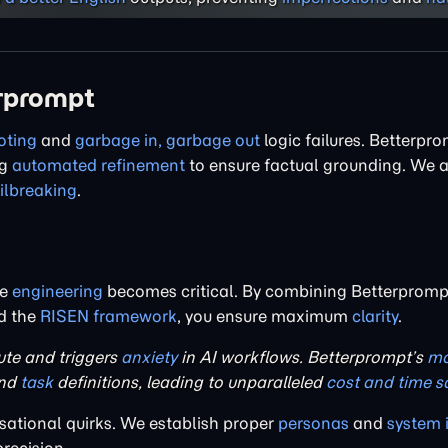
erprompt
oting
and
garbage in, garbage out
logic failures. Betterpro
ng
automated refinement
to ensure factual grounding. We a
ailbreaking
.
re
engineering
becomes critical. By combining Betterprompt
nd the
RISEN framework
, you ensure maximum
clarity
.
e and triggers
anxiety
in AI workflows. Betterprompt’s
mo
nd
task
definitions, leading to unparalleled
cost and time s
ational quirks. We establish proper
personas
and
system 