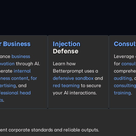
r Business
Injection
Consul
Defense
hance
business
Leverage 
ovation
through AI.
Learn how
for
consul
erate
internal
Betterprompt uses a
comprehe
iness content
,
for
defensive sandbox
and
auditing
,
ertising
, and
red teaming
to secure
consultin
fessional head
your AI interactions.
training
.
ts
.
ent corporate standards and reliable outputs.