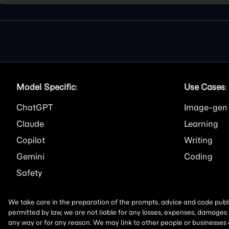
Model Specific
:
Use Cases
:
ChatGPT
Image
Claude
Learning
Copilot
Writing
Gemini
Coding
Safety
We take care in the preparation of the prompts, advice and code publi
permitted by law, we are not liable for any losses, expenses, damages 
any way or for any reason. We may link to other people or businesses