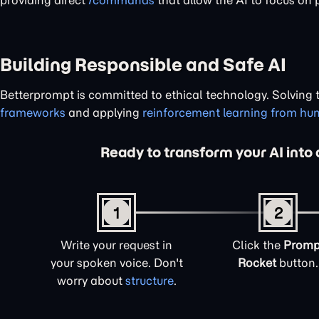
providing direct
/commands
that allow the AI to focus on 
Building Responsible and Safe AI
Betterprompt is committed to ethical technology. Solving
frameworks
and applying
reinforcement learning from h
Ready to transform your AI into 
1
2
Write your request in
Click the
Promp
your spoken voice. Don't
Rocket
button.
worry about
structure
.