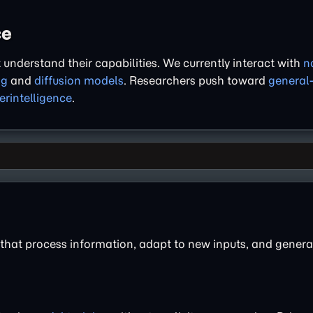
ce
understand their capabilities. We currently interact with
n
ng
and
diffusion models
. Researchers push toward
general
erintelligence
.
 that process information, adapt to new inputs, and genera