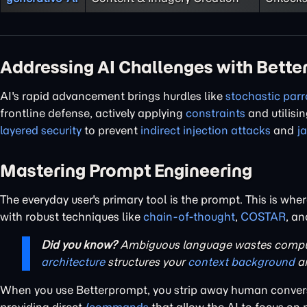
Addressing AI Challenges with Bett
AI's rapid advancement brings hurdles like
stochastic parr
frontline defense, actively applying
constraints
and utilisi
layered security
to prevent
indirect injection attacks
and
j
Mastering Prompt Engineering
The everyday user's primary tool is the prompt. This is whe
with robust techniques like
chain-of-thought
,
COSTAR
, a
Did you know?
Ambiguous language wastes comput
architecture
structures your
context background
a
When you use Betterprompt, you strip away human convers