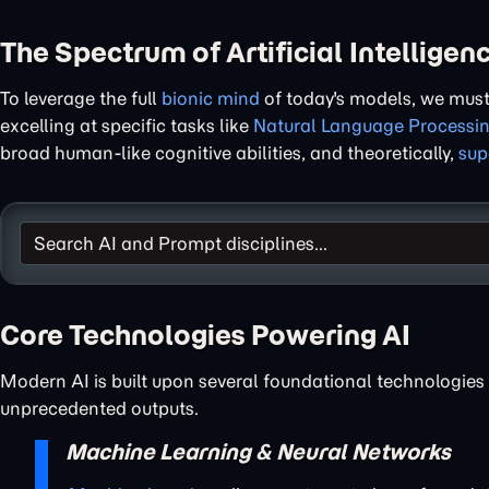
The Spectrum of Artificial Intelligen
To leverage the full
bionic mind
of today's models, we must 
excelling at specific tasks like
Natural Language Processi
broad human-like cognitive abilities, and theoretically,
sup
Core Technologies Powering AI
Modern AI is built upon several foundational technologies
unprecedented outputs.
Machine Learning & Neural Networks