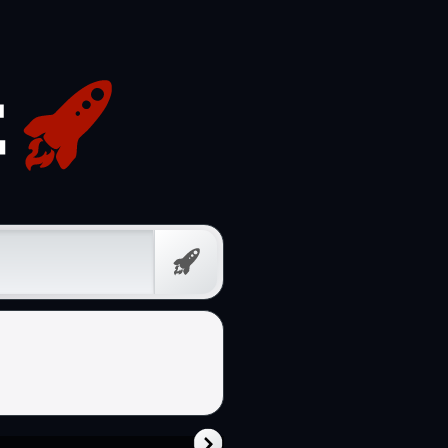
Free
Prompt