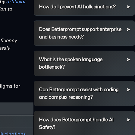
 by
artificial
How do I prevent AI hallucinations?
on to
Does Betterprompt support enterprise
and business needs?
fluency.
ssly
What is the spoken language
bottleneck?
digms for
Can Betterprompt assist with coding
and complex reasoning?
How does Betterprompt handle AI
Safety?
llucinations
.