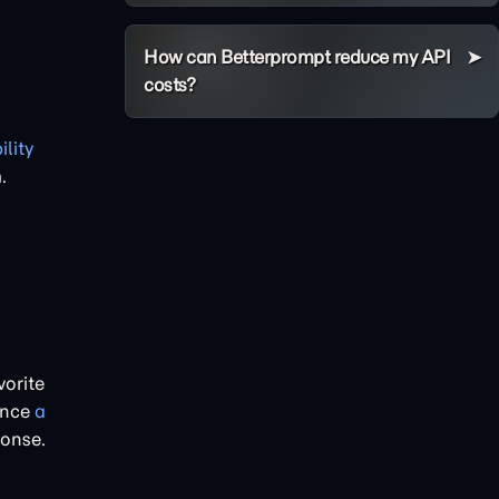
How can Betterprompt reduce my API
costs?
ility
.
vorite
ence
a
onse.